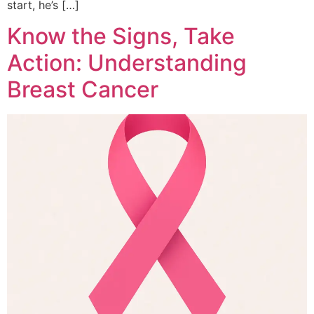
start, he’s […]
Know the Signs, Take
Action: Understanding
Breast Cancer