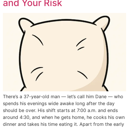
and Your Risk
There’s a 37-year-old man — let’s call him Dane — who
spends his evenings wide awake long after the day
should be over. His shift starts at 7:00 a.m. and ends
around 4:30, and when he gets home, he cooks his own
dinner and takes his time eating it. Apart from the early