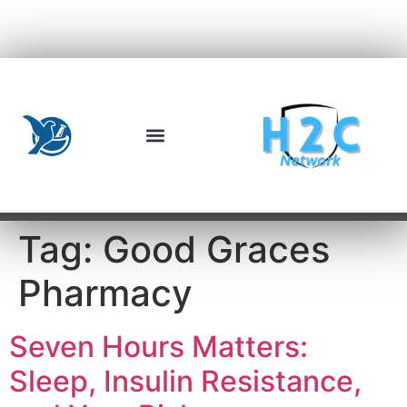
Tag:
Good Graces
Pharmacy
Seven Hours Matters:
Sleep, Insulin Resistance,