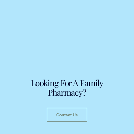
Looking For A Family
Pharmacy?
Contact Us