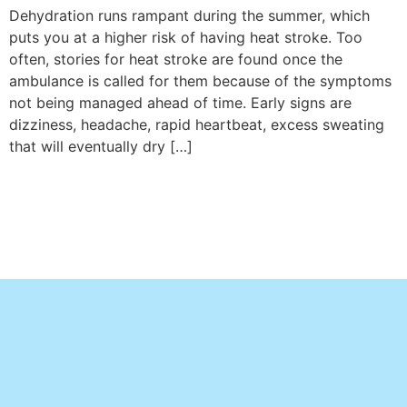
Dehydration runs rampant during the summer, which
puts you at a higher risk of having heat stroke. Too
often, stories for heat stroke are found once the
ambulance is called for them because of the symptoms
not being managed ahead of time. Early signs are
dizziness, headache, rapid heartbeat, excess sweating
that will eventually dry […]