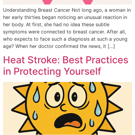
Understanding Breast Cancer Not long ago, a woman in
her early thirties began noticing an unusual reaction in
her body. At first, she had no idea these subtle
symptoms were connected to breast cancer. After all,
who expects to face such a diagnosis at such a young
age? When her doctor confirmed the news, it […]
Heat Stroke: Best Practices
in Protecting Yourself