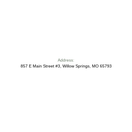
Address:
857 E Main Street #3, Willow Springs, MO 65793