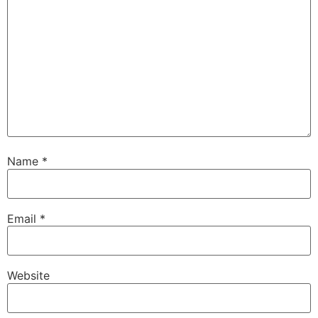
Name
*
Email
*
Website