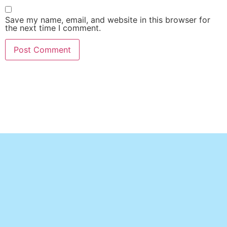
Save my name, email, and website in this browser for
the next time I comment.