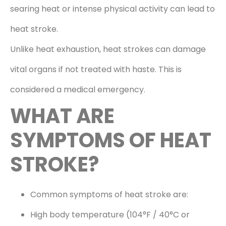
searing heat or intense physical activity can lead to
heat stroke.
Unlike heat exhaustion, heat strokes can damage
vital organs if not treated with haste. This is
considered a medical emergency.
WHAT ARE
SYMPTOMS OF HEAT
STROKE?
Common symptoms of heat stroke are:
High body temperature (104°F / 40°C or