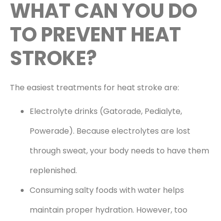
WHAT CAN YOU DO
TO PREVENT HEAT
STROKE?
The easiest treatments for heat stroke are:
Electrolyte drinks (Gatorade, Pedialyte,
Powerade). Because electrolytes are lost
through sweat, your body needs to have them
replenished.
Consuming salty foods with water helps
maintain proper hydration. However, too