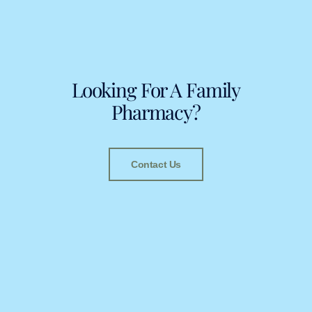
Looking For A Family
Pharmacy?
Contact Us