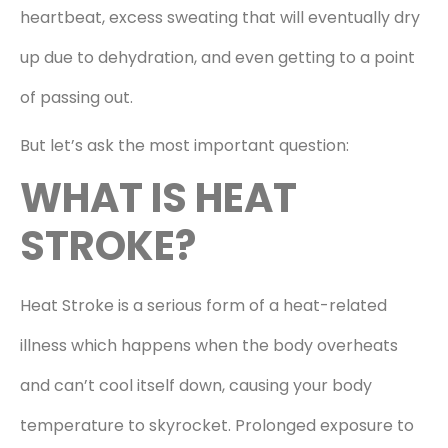
heartbeat, excess sweating that will eventually dry
up due to dehydration, and even getting to a point
of passing out.
But let’s ask the most important question:
WHAT IS HEAT
STROKE?
Heat Stroke is a serious form of a heat-related
illness which happens when the body overheats
and can’t cool itself down, causing your body
temperature to skyrocket. Prolonged exposure to