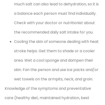
much salt can also lead to dehydration, so it is
a balance each person must find individually.
Check with your doctor or nutritionist about
the recommended daily salt intake for you.
Cooling the skin of someone dealing with heat
stroke helps. Get them to shade or a cooler
area. Wet a cool sponge and dampen their
skin. Fan the person and use ice packs and/or
wet towels on the armpits, neck, and groin.
Knowledge of the symptoms and preventative
care (healthy diet, maintained hydration, best