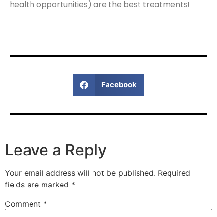
health opportunities) are the best treatments!
Facebook
Leave a Reply
Your email address will not be published.
Required
fields are marked
*
Comment
*