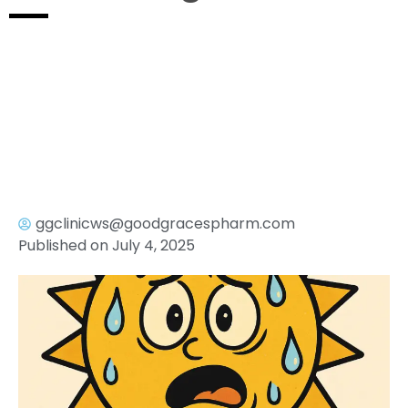
ggclinicws@goodgracespharm.com
Published on
July 4, 2025