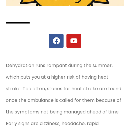
Dehydration runs rampant during the summer,
which puts you at a higher risk of having heat
stroke. Too often, stories for heat stroke are found
once the ambulance is called for them because of
the symptoms not being managed ahead of time.
Early signs are dizziness, headache, rapid