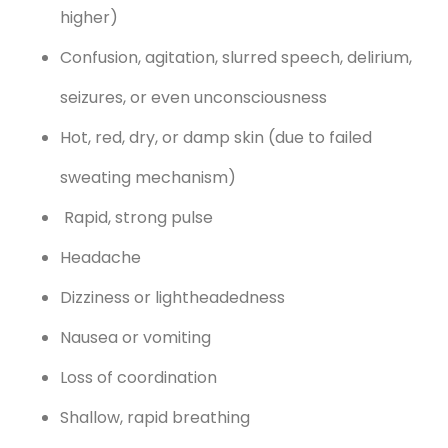
higher)
Confusion, agitation, slurred speech, delirium,
seizures, or even unconsciousness
Hot, red, dry, or damp skin (due to failed
sweating mechanism)
Rapid, strong pulse
Headache
Dizziness or lightheadedness
Nausea or vomiting
Loss of coordination
Shallow, rapid breathing