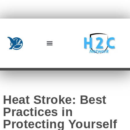
Heat Stroke: Best
Practices in
Protecting Yourself