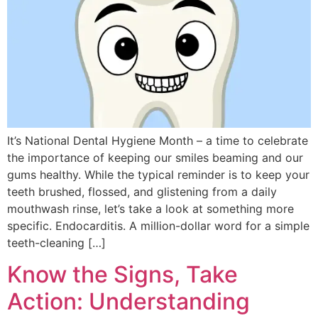
It’s National Dental Hygiene Month – a time to celebrate
the importance of keeping our smiles beaming and our
gums healthy. While the typical reminder is to keep your
teeth brushed, flossed, and glistening from a daily
mouthwash rinse, let’s take a look at something more
specific. Endocarditis. A million-dollar word for a simple
teeth-cleaning […]
Know the Signs, Take
Action: Understanding