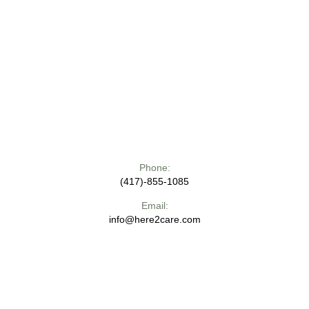
Phone:
(417)-855-1085
Email:
info@here2care.com