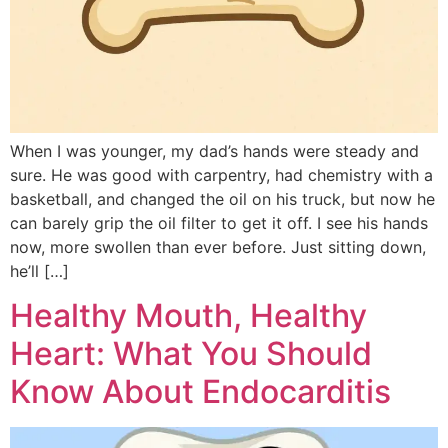
When I was younger, my dad’s hands were steady and
sure. He was good with carpentry, had chemistry with a
basketball, and changed the oil on his truck, but now he
can barely grip the oil filter to get it off. I see his hands
now, more swollen than ever before. Just sitting down,
he’ll […]
Healthy Mouth, Healthy
Heart: What You Should
Know About Endocarditis