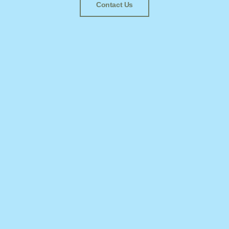
Contact Us