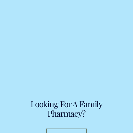
Looking For A Family
Pharmacy?