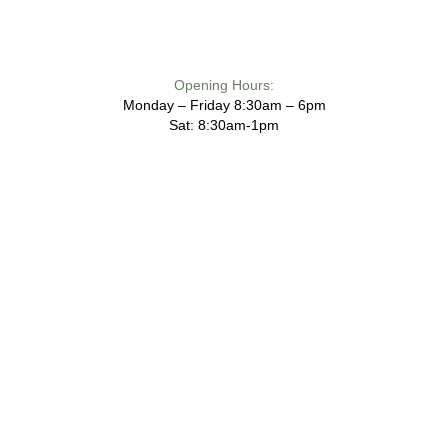
Opening Hours:
Monday – Friday 8:30am – 6pm
Sat: 8:30am-1pm