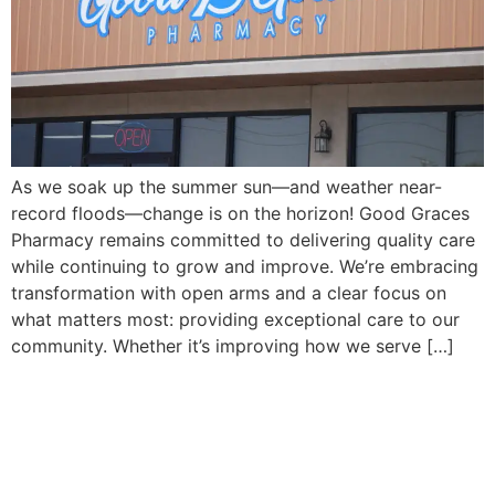
As we soak up the summer sun—and weather near-
record floods—change is on the horizon! Good Graces
Pharmacy remains committed to delivering quality care
while continuing to grow and improve. We’re embracing
transformation with open arms and a clear focus on
what matters most: providing exceptional care to our
community. Whether it’s improving how we serve […]