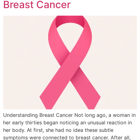
Breast Cancer
Understanding Breast Cancer Not long ago, a woman in
her early thirties began noticing an unusual reaction in
her body. At first, she had no idea these subtle
symptoms were connected to breast cancer. After all,