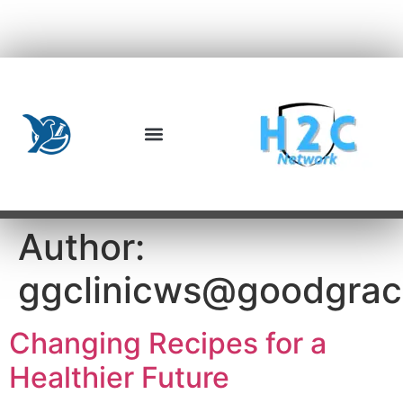
Author:
ggclinicws@goodgra
Changing Recipes for a
Healthier Future