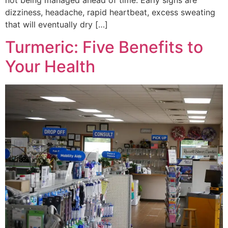
not being managed ahead of time. Early signs are
dizziness, headache, rapid heartbeat, excess sweating
that will eventually dry […]
Turmeric: Five Benefits to
Your Health