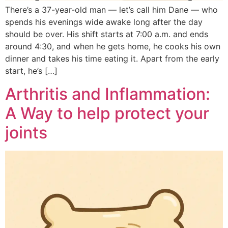
There’s a 37-year-old man — let’s call him Dane — who
spends his evenings wide awake long after the day
should be over. His shift starts at 7:00 a.m. and ends
around 4:30, and when he gets home, he cooks his own
dinner and takes his time eating it. Apart from the early
start, he’s […]
Arthritis and Inflammation:
A Way to help protect your
joints