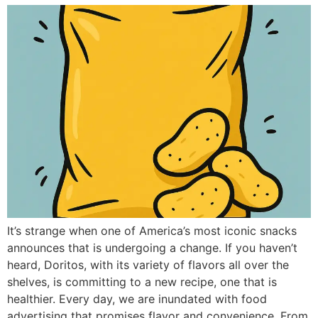
It’s strange when one of America’s most iconic snacks
announces that is undergoing a change. If you haven’t
heard, Doritos, with its variety of flavors all over the
shelves, is committing to a new recipe, one that is
healthier. Every day, we are inundated with food
advertising that promises flavor and convenience. From