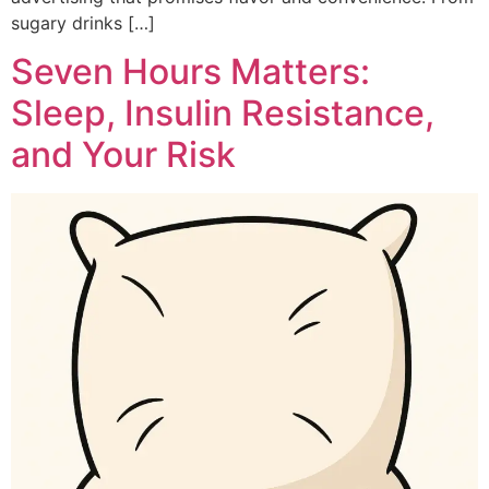
sugary drinks […]
Seven Hours Matters:
Sleep, Insulin Resistance,
and Your Risk