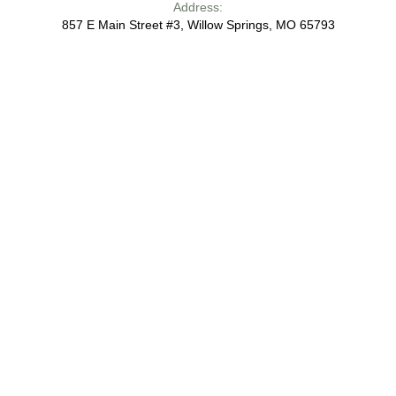
Address:
857 E Main Street #3, Willow Springs, MO 65793