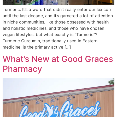
Turmeric. It’s a word that didn’t really enter our lexicon
until the last decade, and it’s garnered a lot of attention
in niche communities, like those obsessed with health
and holistic medicines, and those who have chosen
vegan lifestyles, but what exactly is “Turmeric”?
Turmeric Curcumin, traditionally used in Eastern
medicine, is the primary active […]
What’s New at Good Graces
Pharmacy