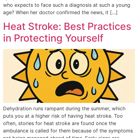
who expects to face such a diagnosis at such a young
age? When her doctor confirmed the news, it […]
Heat Stroke: Best Practices
in Protecting Yourself
Dehydration runs rampant during the summer, which
puts you at a higher risk of having heat stroke. Too
often, stories for heat stroke are found once the
ambulance is called for them because of the symptoms