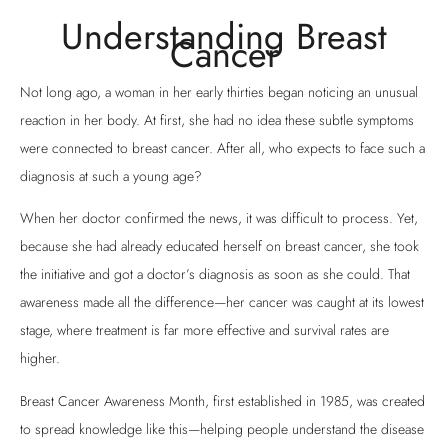
Understanding Breast
Cancer
Not long ago, a woman in her early thirties began noticing an unusual
reaction in her body. At first, she had no idea these subtle symptoms
were connected to breast cancer. After all, who expects to face such a
diagnosis at such a young age?
When her doctor confirmed the news, it was difficult to process. Yet,
because she had already educated herself on breast cancer, she took
the initiative and got a doctor’s diagnosis as soon as she could. That
awareness made all the difference—her cancer was caught at its lowest
stage, where treatment is far more effective and survival rates are
higher.
Breast Cancer Awareness Month, first established in 1985, was created
to spread knowledge like this—helping people understand the disease