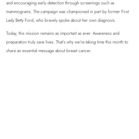
and encouraging early detection through screenings such as
mammograms. The campaign was championed in part by former First
Lady Betty Ford, who bravely spoke about her own diagnosis.
Today, this mission remains as important as ever. Awareness and
preparation truly save lives. That’s why we’re taking time this month to
share an essential message about breast cancer.
So, What is a Screening?
Screenings are proactive tools used to detect tumors before symptoms
become obvious. They may include:
Mammogram
Ultrasound
Clinical breast exam
In addition, self-checks between appointments are strongly
encouraged. By regularly examining your own breasts, you can detect
changes such as lumps, skin dimpling, or other irregularities that may