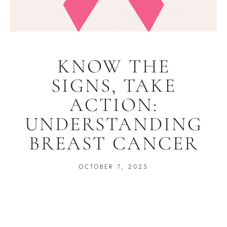
KNOW THE
SIGNS, TAKE
ACTION:
UNDERSTANDING
BREAST CANCER
OCTOBER 7, 2025