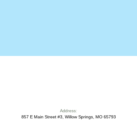
Address:
857 E Main Street #3, Willow Springs, MO 65793