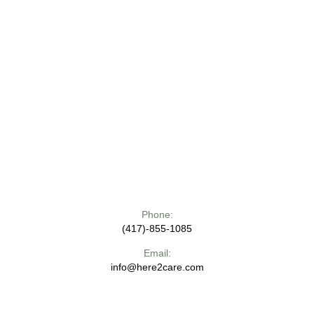
Phone:
(417)-855-1085
Email:
info@here2care.com