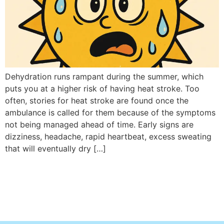
Dehydration runs rampant during the summer, which
puts you at a higher risk of having heat stroke. Too
often, stories for heat stroke are found once the
ambulance is called for them because of the symptoms
not being managed ahead of time. Early signs are
dizziness, headache, rapid heartbeat, excess sweating
that will eventually dry […]