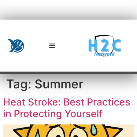
Tag:
Summer
Heat Stroke: Best Practices
in Protecting Yourself