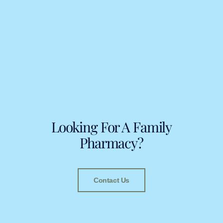
Looking For A Family
Pharmacy?
Contact Us