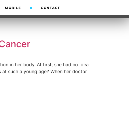
MOBILE
CONTACT
 Cancer
on in her body. At first, she had no idea
is at such a young age? When her doctor