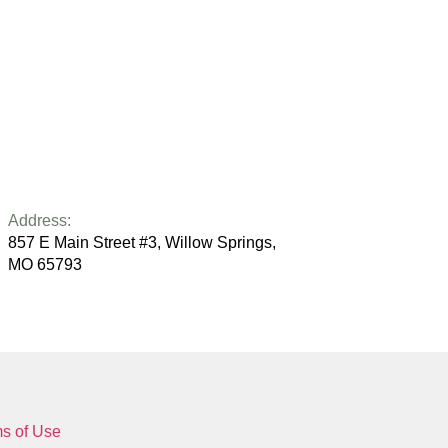
Address:
857 E Main Street #3, Willow Springs,
MO 65793
s of Use