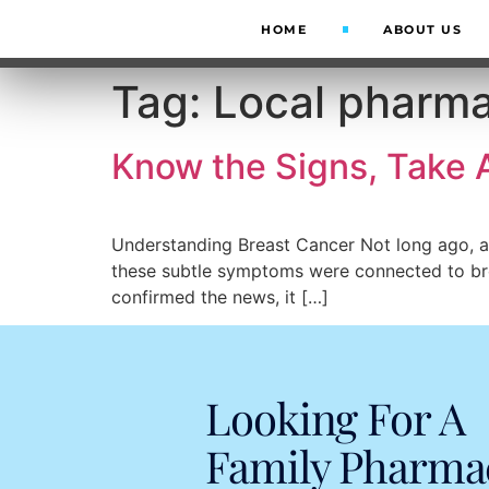
HOME
ABOUT US
Tag:
Local pharm
Know the Signs, Take 
Understanding Breast Cancer Not long ago, a w
these subtle symptoms were connected to bre
confirmed the news, it […]
Looking For A
Family Pharma