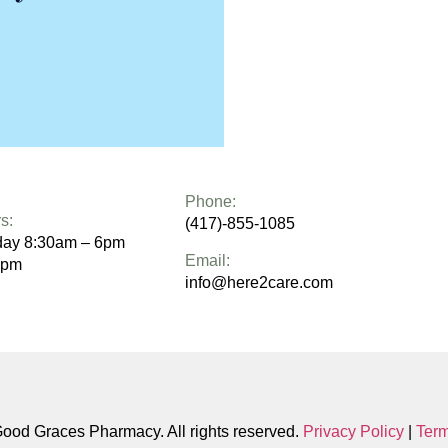
Phone:
s:
(417)-855-1085
day 8:30am – 6pm
Email:
1pm
info@here2care.com
od Graces Pharmacy. All rights reserved.
Privacy Policy
|
Term