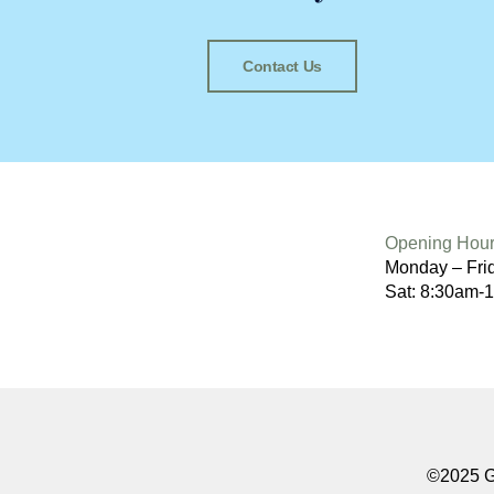
Contact Us
Opening Hour
Monday – Fri
Sat: 8:30am-
©2025 Go