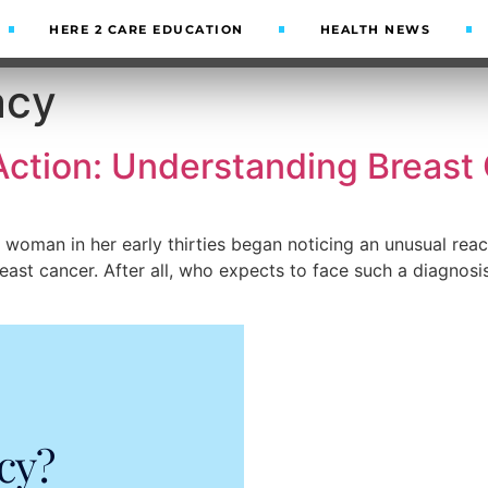
HERE 2 CARE EDUCATION
HEALTH NEWS
acy
Action: Understanding Breast
oman in her early thirties began noticing an unusual reacti
ast cancer. After all, who expects to face such a diagnos
cy?