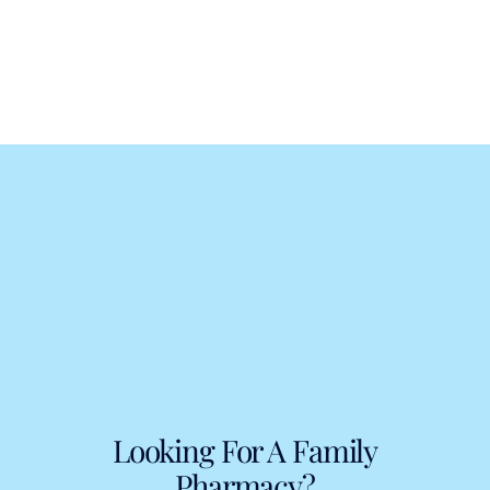
Looking For A Family
Pharmacy?