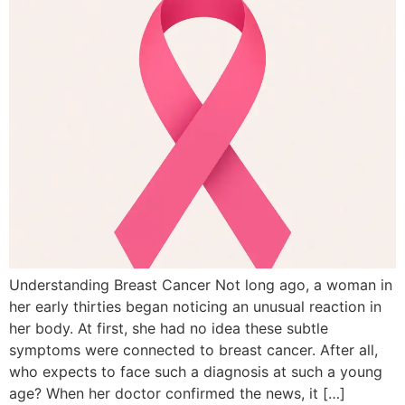
Understanding Breast Cancer Not long ago, a woman in
her early thirties began noticing an unusual reaction in
her body. At first, she had no idea these subtle
symptoms were connected to breast cancer. After all,
who expects to face such a diagnosis at such a young
age? When her doctor confirmed the news, it […]