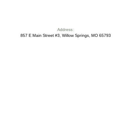
Address:
857 E Main Street #3, Willow Springs, MO 65793