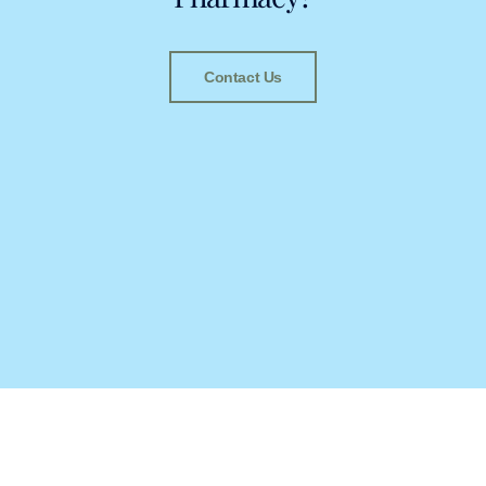
Contact Us