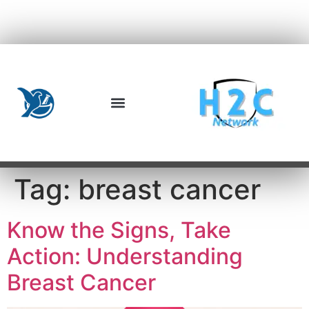
Tag:
breast cancer
Know the Signs, Take
Action: Understanding
Breast Cancer