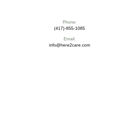
Phone:
(417)-855-1085
Email:
info@here2care.com