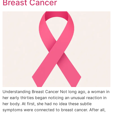
Breast Cancer
Understanding Breast Cancer Not long ago, a woman in
her early thirties began noticing an unusual reaction in
her body. At first, she had no idea these subtle
symptoms were connected to breast cancer. After all,