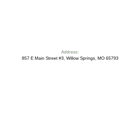
Address:
857 E Main Street #3, Willow Springs, MO 65793