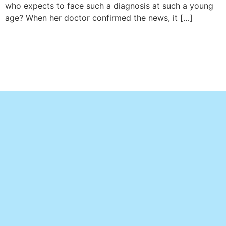
who expects to face such a diagnosis at such a young
age? When her doctor confirmed the news, it […]