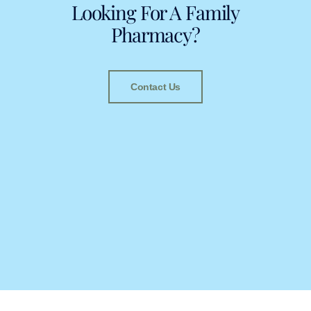
Looking For A Family
Pharmacy?
Contact Us