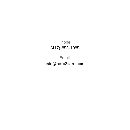
Phone:
(417)-855-1085
Email:
info@here2care.com