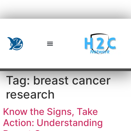
Tag:
breast cancer
research
Know the Signs, Take
Action: Understanding