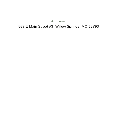
Address:
857 E Main Street #3, Willow Springs, MO 65793