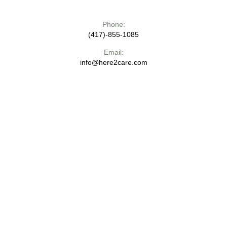
Phone:
(417)-855-1085
Email:
info@here2care.com