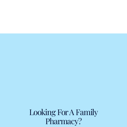
Looking For A Family
Pharmacy?