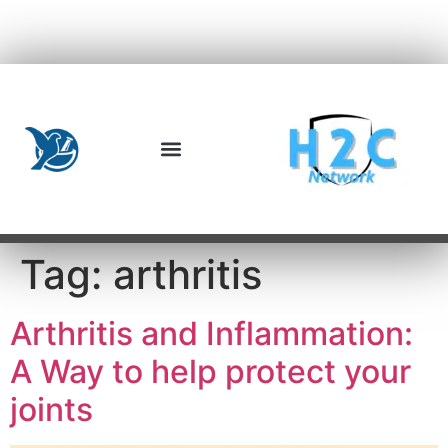
Tag:
arthritis
Arthritis and Inflammation:
A Way to help protect your
joints