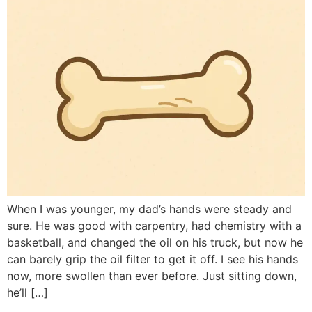
When I was younger, my dad’s hands were steady and
sure. He was good with carpentry, had chemistry with a
basketball, and changed the oil on his truck, but now he
can barely grip the oil filter to get it off. I see his hands
now, more swollen than ever before. Just sitting down,
he’ll […]