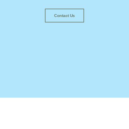
Contact Us